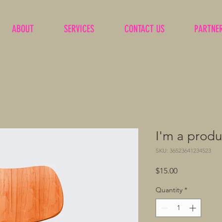
ABOUT
SERVICES
CONTACT US
PARTNE
I'm a produ
SKU: 36523641234523
Price
$15.00
Quantity
*