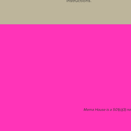
instructions.
Mema House is a 501(c)(3) non