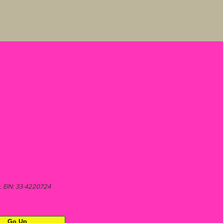
aw. EIN: 33-4220724
Go Up