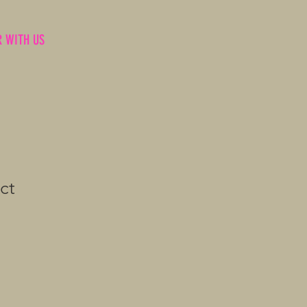
R WITH US
ct