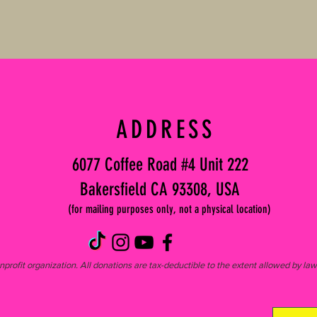
ADDRESS
6077 Coffee Road #4 Unit 222
Bakersfield CA 93308, USA
(for mailing purposes only, not a physical location)
profit organization. All donations are tax-deductible to the extent allowed by l