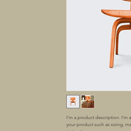
I'm a product description. I'm 
your product such as sizing, mat