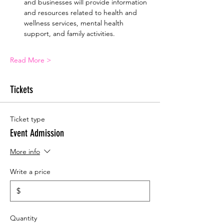
and businesses will provide information 
and resources related to health and 
wellness services, mental health 
support, and family activities.
Read More >
Tickets
Ticket type
Event Admission
More info
Write a price
$
Quantity