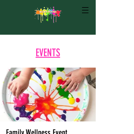
EVENTS
Family Wellness Event