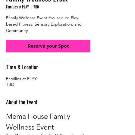
Families at PLAY
  |  
TBD
Family Wellness Event focused on Play-
based Fitness, Sensory Exploration, and
Community
Reserve your Spot
Time & Location
Families at PLAY
TBD
About the Event
Mema House Family 
Wellness Event