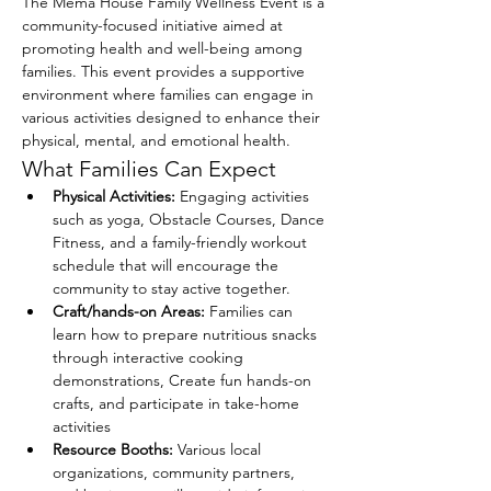
The Mema House Family Wellness Event is a 
community-focused initiative aimed at 
promoting health and well-being among 
families. This event provides a supportive 
environment where families can engage in 
various activities designed to enhance their 
physical, mental, and emotional health.
What Families Can Expect
Physical Activities:
 Engaging activities 
such as yoga, Obstacle Courses, Dance 
Fitness, and a family-friendly workout 
schedule that will encourage the 
community to stay active together.
Craft/hands-on Areas:
 Families can 
learn how to prepare nutritious snacks 
through interactive cooking 
demonstrations, Create fun hands-on 
crafts, and participate in take-home 
activities
Resource Booths:
 Various local 
organizations, community partners, 